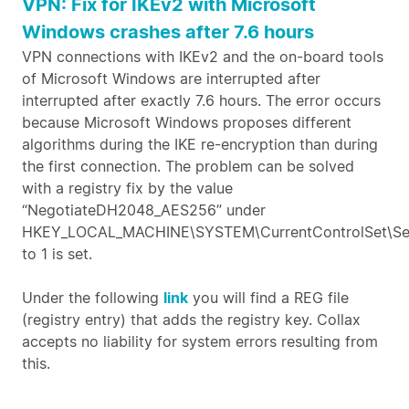
VPN: Fix for IKEv2 with Microsoft
Windows crashes after 7.6 hours
VPN connections with IKEv2 and the on-board tools
of Microsoft Windows are interrupted after
interrupted after exactly 7.6 hours. The error occurs
because Microsoft Windows proposes different
algorithms during the IKE re-encryption than during
the first connection. The problem can be solved
with a registry fix by the value
“NegotiateDH2048_AES256” under
HKEY_LOCAL_MACHINE\SYSTEM\CurrentControlSet\Ser
to 1 is set.
Under the following
link
you will find a REG file
(registry entry) that adds the registry key. Collax
accepts no liability for system errors resulting from
this.