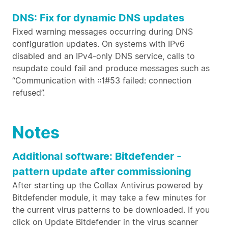
DNS: Fix for dynamic DNS updates
Fixed warning messages occurring during DNS
configuration updates. On systems with IPv6
disabled and an IPv4-only DNS service, calls to
nsupdate could fail and produce messages such as
“Communication with ::1#53 failed: connection
refused”.
Notes
Additional software: Bitdefender -
pattern update after commissioning
After starting up the Collax Antivirus powered by
Bitdefender module, it may take a few minutes for
the current virus patterns to be downloaded. If you
click on Update Bitdefender in the virus scanner