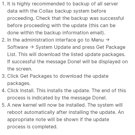
It is highly recommended to backup of all server
data with the Collax backup system before
proceeding. Check that the backup was successful
before proceeding with the update (this can be
done within the backup information email).
In the administration interface go to Menu →
Software → System Update and press Get Package
List. This will download the listed update packages.
If successful the message Done! will be displayed on
the screen.
Click Get Packages to download the update
packages.
Click Install. This installs the update. The end of this
process is indicated by the message Done!.
A new kernel will now be installed. The system will
reboot automatically after installing the update. An
appropriate note will be shown if the update
process is completed.