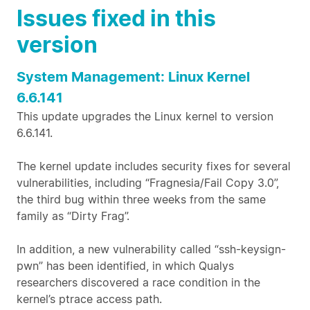
Issues fixed in this
version
System Management: Linux Kernel
6.6.141
This update upgrades the Linux kernel to version
6.6.141.
The kernel update includes security fixes for several
vulnerabilities, including “Fragnesia/Fail Copy 3.0”,
the third bug within three weeks from the same
family as “Dirty Frag”.
In addition, a new vulnerability called “ssh-keysign-
pwn” has been identified, in which Qualys
researchers discovered a race condition in the
kernel’s ptrace access path.