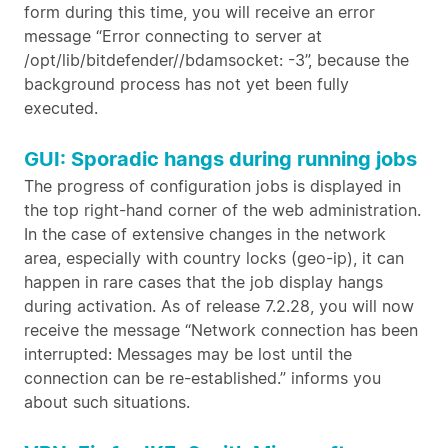
form during this time, you will receive an error
message “Error connecting to server at
/opt/lib/bitdefender//bdamsocket: -3”, because the
background process has not yet been fully
executed.
GUI: Sporadic hangs during running jobs
The progress of configuration jobs is displayed in
the top right-hand corner of the web administration.
In the case of extensive changes in the network
area, especially with country locks (geo-ip), it can
happen in rare cases that the job display hangs
during activation. As of release 7.2.28, you will now
receive the message “Network connection has been
interrupted: Messages may be lost until the
connection can be re-established.” informs you
about such situations.