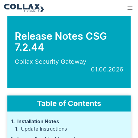
Release Notes CSG
7.2.44
Collax Security Gateway
01.06.2026
Table of Contents
Installation Notes
Update Instructions