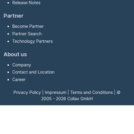
Release Notes
Partner
Become Partner
Partner Search
Technology Partners
About us
Company
Contact and Location
Career
Privacy Policy
|
Impressum
|
Terms and Conditions
| ©
2005 - 2026 Collax GmbH