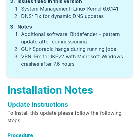
Issues fixed in this version
System Management: Linux Kernel 6.6.141
DNS: Fix for dynamic DNS updates
Notes
Additional software: Bitdefender - pattern
update after commissioning
GUI: Sporadic hangs during running jobs
VPN: Fix for IKEv2 with Microsoft Windows
crashes after 7.6 hours
Installation Notes
Update Instructions
To install this update please follow the following
steps:
Procedure