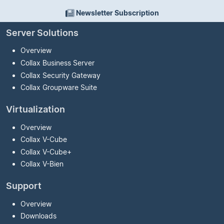
Newsletter Subscription
Server Solutions
Overview
Collax Business Server
Collax Security Gateway
Collax Groupware Suite
Virtualization
Overview
Collax V-Cube
Collax V-Cube
+
Collax V-Bien
Support
Overview
Downloads