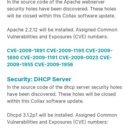
In the source code of the Apache webserver
security holes have been discovered. These holes
will be closed within this Collax software update.
Apache 2.2.12 will be installed. Assigned Common
Vulnerabilities and Exposures (CVE) numbers:
CVE-2009-1891
CVE-2009-1195
CVE-2009-
1890
CVE-2009-1191
CVE-2009-0023
CVE-
2009-1955
CVE-2009-1956
Security: DHCP Server
In the source code of the dhcp server security holes
have been discovered. These holes will be closed
within this Collax software update.
Dhcpd 3.1.2p1 will be installed. Assigned Common
Vulnerabilities and Exposures (CVE) numbers: