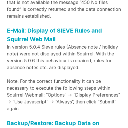
that is not available the message “450 No files
found” is correctly returned and the data connection
remains established.
E-Mail: Display of SIEVE Rules and
Squirrel Web Mail
In version 5.0.4 Sieve rules (Absence note / holiday
note) were not displayed within Squirrel. With the
version 5.0.6 this behaviour is repaired, rules for
absence notes etc. are displayed.
Note! For the correct functionality it can be
necessary to execute the following steps within
Squirrel-Webmail: “Options” -> “Display Preferences”
-> “Use Javascript” -> “Always”, then click “Submit”
again.
Backup/Restore: Backup Data on