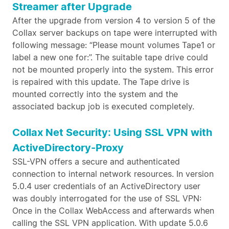
Streamer after Upgrade
After the upgrade from version 4 to version 5 of the
Collax server backups on tape were interrupted with
following message: “Please mount volumes Tape1 or
label a new one for:”. The suitable tape drive could
not be mounted properly into the system. This error
is repaired with this update. The Tape drive is
mounted correctly into the system and the
associated backup job is executed completely.
Collax Net Security: Using SSL VPN with
ActiveDirectory-Proxy
SSL-VPN offers a secure and authenticated
connection to internal network resources. In version
5.0.4 user credentials of an ActiveDirectory user
was doubly interrogated for the use of SSL VPN:
Once in the Collax WebAccess and afterwards when
calling the SSL VPN application. With update 5.0.6