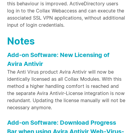
this behaviour is improved. ActiveDirectory users
log in to the Collax Webaccess and can execute the
associated SSL VPN applications, without additional
input of login credentials.
Notes
Add-on Software: New Licensing of
Avira Antivir
The Anti Virus product Avira Antivir will now be
identically licensed as all Collax Modules. With this
method a higher handling comfort is reached and
the separate Avira Antivir-License integration is now
redundant. Updating the license manually will not be
necessary anymore.
Add-on Software: Download Progress
Bar when using Avira Antivir Web-Virus-