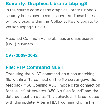
Security: Graphics Librarie Libpng3
In the source code of the graphics library Libpng3
security holes have been discovered. These holes
will be closed within this Collax software update to
version libpng3 1.2.39.
Assigned Common Vulnerabilities and Exposures
(CVE) numbers:
CVE-2009-2042
File: FTP Command NLST
Executing the NLST command on a non matching
file within a ftp connection the ftp server gave the
feedback “150 Opening ASCII mode data connection
for file list”, afterwards “450 No files found” and the
data connection quits. This behaviour it is corrected
with this update. After a NLST command on a file