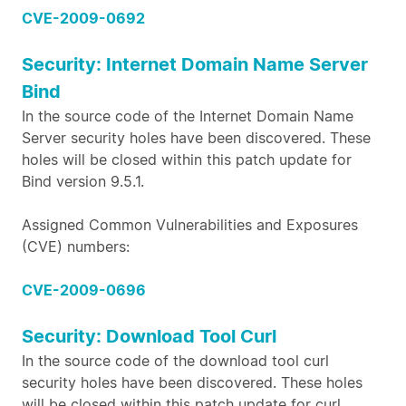
CVE-2009-0692
Security: Internet Domain Name Server
Bind
In the source code of the Internet Domain Name
Server security holes have been discovered. These
holes will be closed within this patch update for
Bind version 9.5.1.
Assigned Common Vulnerabilities and Exposures
(CVE) numbers:
CVE-2009-0696
Security: Download Tool Curl
In the source code of the download tool curl
security holes have been discovered. These holes
will be closed within this patch update for curl