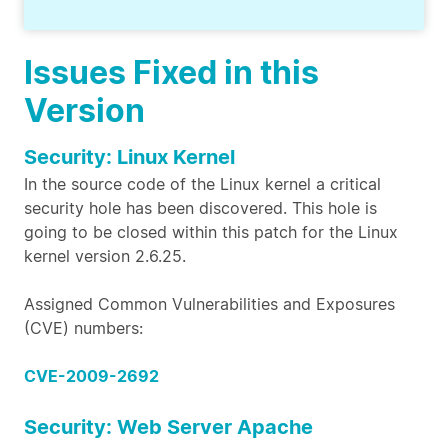
Issues Fixed in this
Version
Security: Linux Kernel
In the source code of the Linux kernel a critical
security hole has been discovered. This hole is
going to be closed within this patch for the Linux
kernel version 2.6.25.
Assigned Common Vulnerabilities and Exposures
(CVE) numbers:
CVE-2009-2692
Security: Web Server Apache