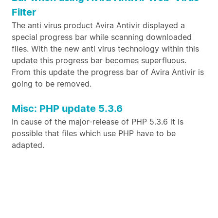
Filter
The anti virus product Avira Antivir displayed a
special progress bar while scanning downloaded
files. With the new anti virus technology within this
update this progress bar becomes superfluous.
From this update the progress bar of Avira Antivir is
going to be removed.
Misc: PHP update 5.3.6
In cause of the major-release of PHP 5.3.6 it is
possible that files which use PHP have to be
adapted.