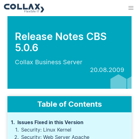
Release Notes CBS
5.0.6
Collax Business Server
20.08.2009
Table of Contents
Issues Fixed in this Version
Security: Linux Kernel
Security: Web Server Apache