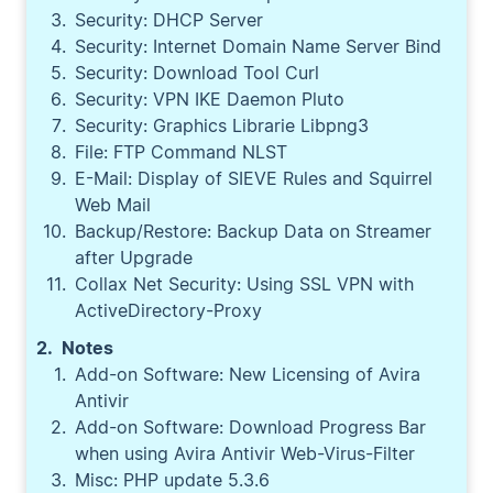
Security: DHCP Server
Security: Internet Domain Name Server Bind
Security: Download Tool Curl
Security: VPN IKE Daemon Pluto
Security: Graphics Librarie Libpng3
File: FTP Command NLST
E-Mail: Display of SIEVE Rules and Squirrel
Web Mail
Backup/Restore: Backup Data on Streamer
after Upgrade
Collax Net Security: Using SSL VPN with
ActiveDirectory-Proxy
Notes
Add-on Software: New Licensing of Avira
Antivir
Add-on Software: Download Progress Bar
when using Avira Antivir Web-Virus-Filter
Misc: PHP update 5.3.6