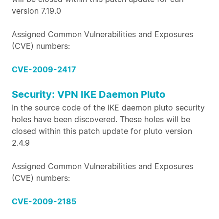
version 7.19.0
Assigned Common Vulnerabilities and Exposures
(CVE) numbers:
CVE-2009-2417
Security: VPN IKE Daemon Pluto
In the source code of the IKE daemon pluto security
holes have been discovered. These holes will be
closed within this patch update for pluto version
2.4.9
Assigned Common Vulnerabilities and Exposures
(CVE) numbers:
CVE-2009-2185