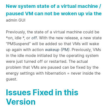
New system state of a virtual machine /
paused VM can not be woken up via the
admin GUI
Previously, the state of a virtual machine could be
*on, idle *, or
off
. With the new release, a new state
“PMSuspend” will be added so that VMs will wake
up again with action
wakeup (PM)
. Previously, VMs
in the idle mode initiated by the operating system
were just turned off or restarted. The actual
problem that VMs are paused can be fixed by the
energy settings with hibernation = never inside the
guest.
Issues Fixed in this
Version