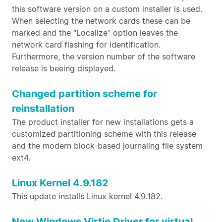
this software version on a custom installer is used.
When selecting the network cards these can be
marked and the “Localize” option leaves the
network card flashing for identification.
Furthermore, the version number of the software
release is beeing displayed.
Changed partition scheme for
reinstallation
The product installer for new installations gets a
customized partitioning scheme with this release
and the modern block-based journaling file system
ext4.
Linux Kernel 4.9.182
This update installs Linux kernel 4.9.182.
New Windows Virtio Driver for virtual