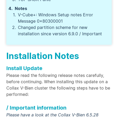
Notes
V-Cube+: Windows Setup notes Error
Message 0x80300001
Changed partition scheme for new
installation since version 6.9.0 / Important
Installation Notes
Install Update
Please read the following release notes carefully,
before continuing. When installing this update on a
Collax V-Bien cluster the following steps have to be
performed:
/ Important information
Please have a look at the Collax V-Bien 6.5.28