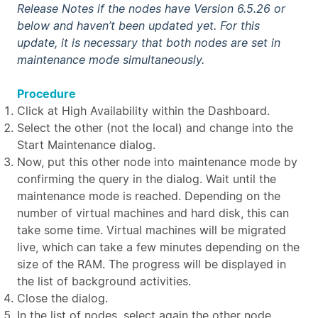
Release Notes if the nodes have Version 6.5.26 or
below and haven’t been updated yet. For this
update, it is necessary that both nodes are set in
maintenance mode simultaneously.
Procedure
Click at High Availability within the Dashboard.
Select the other (not the local) and change into the
Start Maintenance dialog.
Now, put this other node into maintenance mode by
confirming the query in the dialog. Wait until the
maintenance mode is reached. Depending on the
number of virtual machines and hard disk, this can
take some time. Virtual machines will be migrated
live, which can take a few minutes depending on the
size of the RAM. The progress will be displayed in
the list of background activities.
Close the dialog.
In the list of nodes, select again the other node