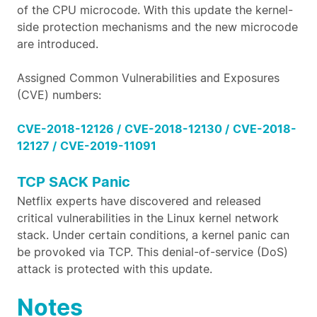
of the CPU microcode. With this update the kernel-
side protection mechanisms and the new microcode
are introduced.
Assigned Common Vulnerabilities and Exposures
(CVE) numbers:
CVE-2018-12126 /
CVE-2018-12130 /
CVE-2018-
12127 /
CVE-2019-11091
TCP SACK Panic
Netflix experts have discovered and released
critical vulnerabilities in the Linux kernel network
stack. Under certain conditions, a kernel panic can
be provoked via TCP. This denial-of-service (DoS)
attack is protected with this update.
Notes