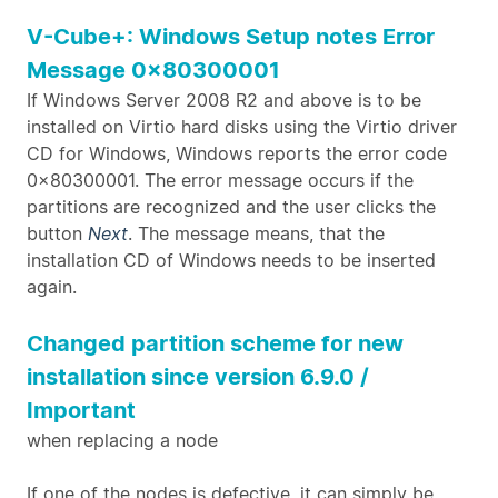
V-Cube+: Windows Setup notes Error
Message 0x80300001
If Windows Server 2008 R2 and above is to be
installed on Virtio hard disks using the Virtio driver
CD for Windows, Windows reports the error code
0x80300001. The error message occurs if the
partitions are recognized and the user clicks the
button
Next
. The message means, that the
installation CD of Windows needs to be inserted
again.
Changed partition scheme for new
installation since version 6.9.0 /
Important
when replacing a node
If one of the nodes is defective, it can simply be