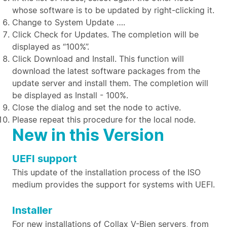
whose software is to be updated by right-clicking it.
Change to System Update ….
Click Check for Updates. The completion will be
displayed as “100%”.
Click Download and Install. This function will
download the latest software packages from the
update server and install them. The completion will
be displayed as Install - 100%.
Close the dialog and set the node to active.
Please repeat this procedure for the local node.
New in this Version
UEFI support
This update of the installation process of the ISO
medium provides the support for systems with UEFI.
Installer
For new installations of Collax V-Bien servers, from