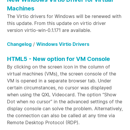
Machines
The Virtio drivers for Windows will be renewed with
this update. From this update on virtio driver
version virtio-win-0.1.171 are available.
Changelog
/
Windows Virtio Drivers
HTML5 - New option for VM Console
By clicking on the screen icon in the column of
virtual machines (VMs), the screen console of the
VM is opened in a separate browser tab. Under
certain circumstances, no cursor was displayed
when using the QXL Videocard. The option “Show
Dot when no cursor” in the advanced settings of the
display console can solve the problem. Alternatively,
the connection can also be called at any time via
Remote Desktop Protocol (RDP).