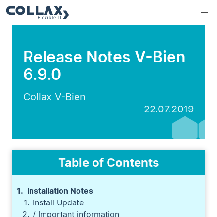
Release Notes V-Bien
6.9.0
Collax V-Bien
22.07.2019
Table of Contents
Installation Notes
Install Update
/ Important information