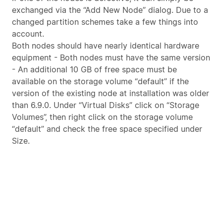
exchanged via the “Add New Node” dialog. Due to a
changed partition schemes take a few things into
account.
Both nodes should have nearly identical hardware
equipment - Both nodes must have the same version
- An additional 10 GB of free space must be
available on the storage volume “default” if the
version of the existing node at installation was older
than 6.9.0. Under “Virtual Disks” click on “Storage
Volumes”, then right click on the storage volume
“default” and check the free space specified under
Size.