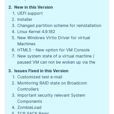
New in this Version
UEFI support
Installer
Changed partition scheme for reinstallation
Linux Kernel 4.9.182
New Windows Virtio Driver for virtual
Machines
HTML5 - New option for VM Console
New system state of a virtual machine /
paused VM can not be woken up via the
Issues Fixed in this Version
Customized test e-mail
Monitoring RAID state on Broadcom
Controllers
Important security relevant System
Components
ZombieLoad
TCP SACK Panic