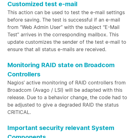
Customized test e-mail
This action can be used to test the e-mail settings
before saving. The test is successful if an e-mail
from “Web Admin User” with the subject “E-Mail
Test” arrives in the corresponding mailbox. This
update customizes the sender of the test e-mail to
ensure that all status e-mails are received.
Monitoring RAID state on Broadcom
Controllers
Nagios’ active monitoring of RAID controllers from
Broadcom (Avago / LSI) will be adapted with this
release. Due to a behavior change, the code had to
be adjusted to give a degraded RAID the status
CRITICAL.
Important security relevant System
Components