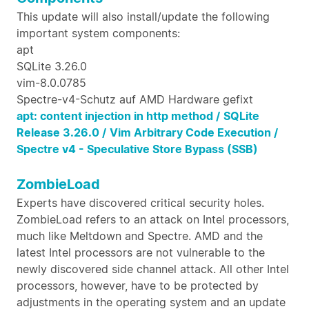
This update will also install/update the following
important system components:
apt
SQLite 3.26.0
vim-8.0.0785
Spectre-v4-Schutz auf AMD Hardware gefixt
apt: content injection in http method /
SQLite
Release 3.26.0 /
Vim Arbitrary Code Execution /
Spectre v4 - Speculative Store Bypass (SSB)
ZombieLoad
Experts have discovered critical security holes.
ZombieLoad refers to an attack on Intel processors,
much like Meltdown and Spectre. AMD and the
latest Intel processors are not vulnerable to the
newly discovered side channel attack. All other Intel
processors, however, have to be protected by
adjustments in the operating system and an update