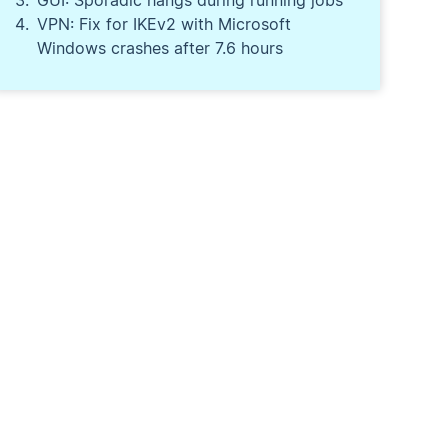
GUI: Sporadic hangs during running jobs
VPN: Fix for IKEv2 with Microsoft
Windows crashes after 7.6 hours