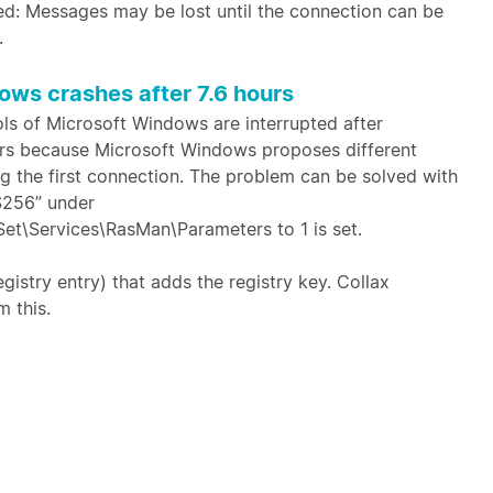
d: Messages may be lost until the connection can be
.
ows crashes after 7.6 hours
s of Microsoft Windows are interrupted after
curs because Microsoft Windows proposes different
ng the first connection. The problem can be solved with
S256” under
Services\RasMan\Parameters to 1 is set.
egistry entry) that adds the registry key. Collax
m this.