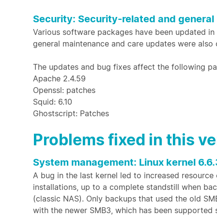
Security: Security-related and general
Various software packages have been updated in th
general maintenance and care updates were also c
The updates and bug fixes affect the following 
Apache 2.4.59
Openssl: patches
Squid: 6.10
Ghostscript: Patches
Problems fixed in this v
System management: Linux kernel 6.6.
A bug in the last kernel led to increased resource
installations, up to a complete standstill when b
(classic NAS). Only backups that used the old S
with the newer SMB3, which has been supported 