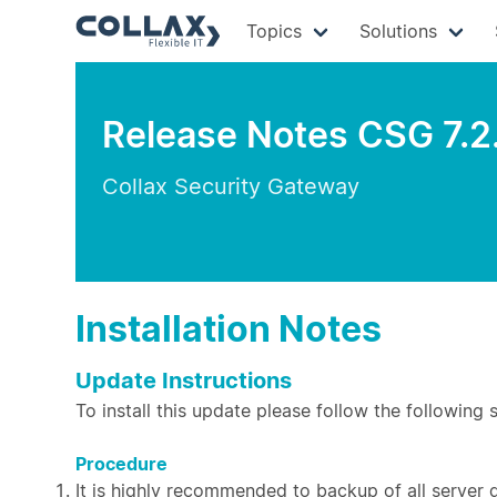
Topics
Solutions
Release Notes CSG 7.2
Collax Security Gateway
Installation Notes
Update Instructions
To install this update please follow the following 
Procedure
It is highly recommended to backup of all server