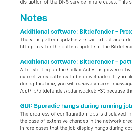
disruption of the DNS service in rare cases. This 
Notes
Additional software: Bitdefender - Pro
The virus pattern updates are carried out according
http proxy for the pattern update of the Bitdefend
Additional software: Bitdefender - pat
After starting up the Collax Antivirus powered by
current virus patterns to be downloaded. If you c
during this time, you will receive an error messag
/opt/lib/bitdefender//bdamsocket: -3”, because t
GUI: Sporadic hangs during running jo
The progress of configuration jobs is displayed in
the case of extensive changes in the network area,
in rare cases that the job display hangs during act