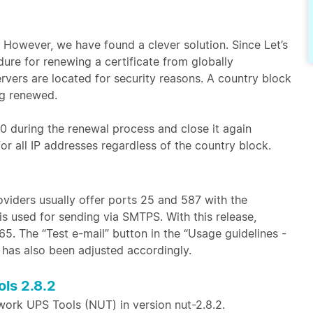
. However, we have found a clever solution. Since Let’s
ure for renewing a certificate from globally
ervers are located for security reasons. A country block
ng renewed.
 80 during the renewal process and close it again
or all IP addresses regardless of the country block.
oviders usually offer ports 25 and 587 with the
is used for sending via SMTPS. With this release,
. The “Test e-mail” button in the “Usage guidelines -
s has also been adjusted accordingly.
ls 2.8.2
twork UPS Tools (NUT) in version nut-2.8.2.