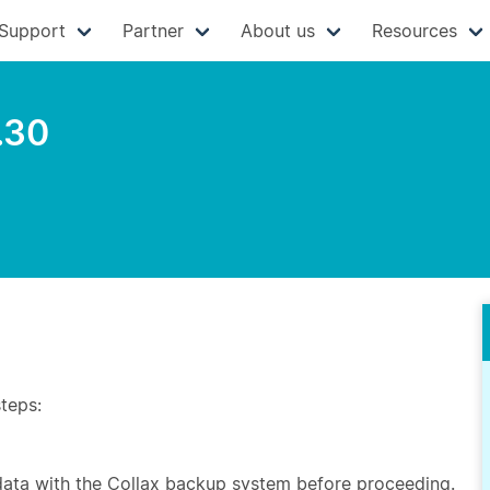
Support
Partner
About us
Resources
.30
steps:
 data with the Collax backup system before proceeding.