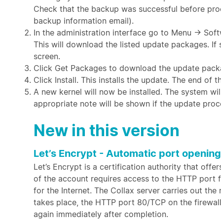
Check that the backup was successful before proc
backup information email).
In the administration interface go to Menu → So
This will download the listed update packages. If
screen.
Click Get Packages to download the update pack
Click Install. This installs the update. The end of
A new kernel will now be installed. The system wil
appropriate note will be shown if the update proc
New in this version
Let’s Encrypt - Automatic port opening
Let’s Encrypt is a certification authority that offe
of the account requires access to the HTTP port 
for the Internet. The Collax server carries out th
takes place, the HTTP port 80/TCP on the firewall
again immediately after completion.