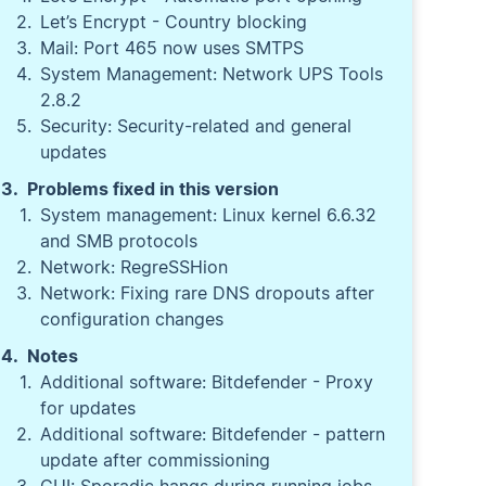
Let’s Encrypt - Country blocking
Mail: Port 465 now uses SMTPS
System Management: Network UPS Tools
2.8.2
Security: Security-related and general
updates
Problems fixed in this version
System management: Linux kernel 6.6.32
and SMB protocols
Network: RegreSSHion
Network: Fixing rare DNS dropouts after
configuration changes
Notes
Additional software: Bitdefender - Proxy
for updates
Additional software: Bitdefender - pattern
update after commissioning