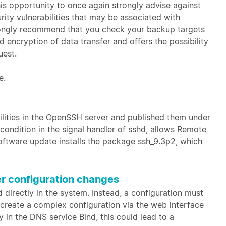
his opportunity to once again strongly advise against
ity vulnerabilities that may be associated with
ongly recommend that you check your backup targets
encryption of data transfer and offers the possibility
uest.
e.
bilities in the OpenSSH server and published them under
 condition in the signal handler of sshd, allows Remote
oftware update installs the package ssh_9.3p2, which
er configuration changes
directly in the system. Instead, a configuration must
to create a complex configuration via the web interface
 in the DNS service Bind, this could lead to a