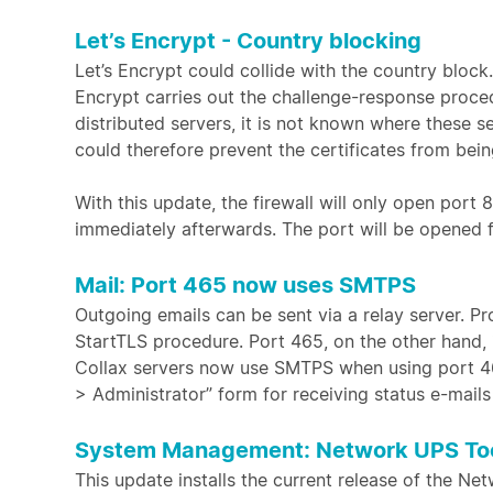
Let’s Encrypt - Country blocking
Let’s Encrypt could collide with the country block
Encrypt carries out the challenge-response proced
distributed servers, it is not known where these s
could therefore prevent the certificates from bei
With this update, the firewall will only open port
immediately afterwards. The port will be opened f
Mail: Port 465 now uses SMTPS
Outgoing emails can be sent via a relay server. Pr
StartTLS procedure. Port 465, on the other hand, 
Collax servers now use SMTPS when using port 465
> Administrator” form for receiving status e-mail
System Management: Network UPS Too
This update installs the current release of the Ne