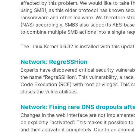
affected by this problem. We would like to take t
using SMB1, as this older protocol has known secur
ransomware and other malware. We therefore str
(NAS) accordingly. SMB3 also supports AES-based 
to combine multiple SMB actions into a single req
The Linux Kernel 6.6.32 is installed with this updat
Network: RegreSSHion
Experts have discovered critical security vulnera
the name “RegreSSHion”. This vulnerability, a race
Code Execution (RCE) with root privileges. This s
closes the vulnerabilities.
Network: Fixing rare DNS dropouts aft
Changes in the web interface are not implemented 
be explicitly “activated”. This makes it possible 
and then activate it completely. Due to an anomaly