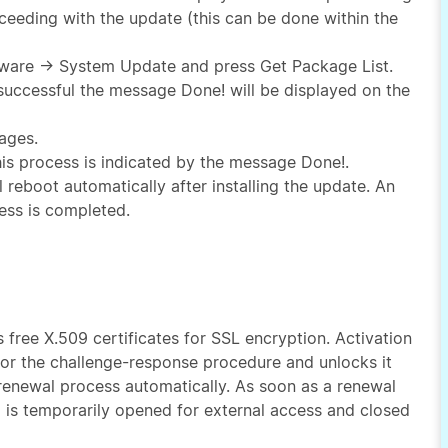
eeding with the update (this can be done within the
ftware → System Update and press Get Package List.
 successful the message Done! will be displayed on the
ages.
 this process is indicated by the message Done!.
l reboot automatically after installing the update. An
ess is completed.
rs free X.509 certificates for SSL encryption. Activation
for the challenge-response procedure and unlocks it
e renewal process automatically. As soon as a renewal
 is temporarily opened for external access and closed