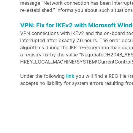
message “Network connection has been interrupte
re-established.” informs you about such situations
VPN: Fix for IKEv2 with Microsoft Wind
VPN connections with IKEv2 and the on-board tool
interrupted after exactly 7.6 hours. The error oc
algorithms during the IKE re-encryption than duri
a registry fix by the value “NegotiateDH2048_AE
HKEY_LOCAL_MACHINE\SYSTEM\CurrentControlSet\
Under the following
link
you will find a REG file (r
accepts no liability for system errors resulting fro