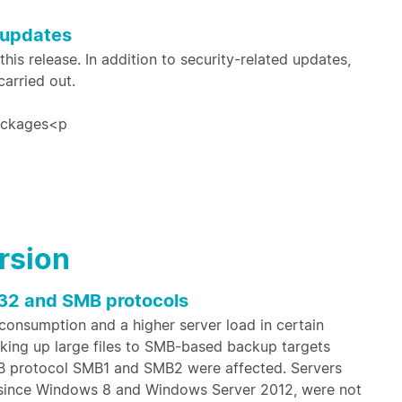
 updates
is release. In addition to security-related updates,
arried out.
packages<p
ersion
32 and SMB protocols
 consumption and a higher server load in certain
acking up large files to SMB-based backup targets
MB protocol SMB1 and SMB2 were affected. Servers
since Windows 8 and Windows Server 2012, were not