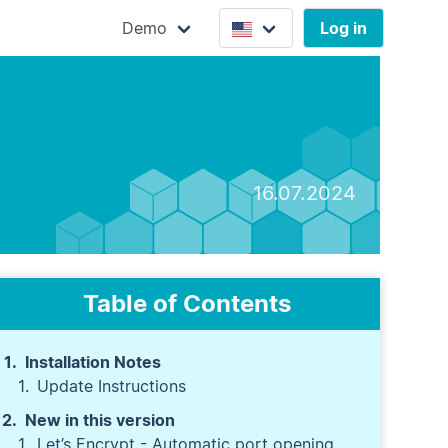
Demo
Log in
16.07.2024
Table of Contents
Installation Notes
Update Instructions
New in this version
Let’s Encrypt - Automatic port opening