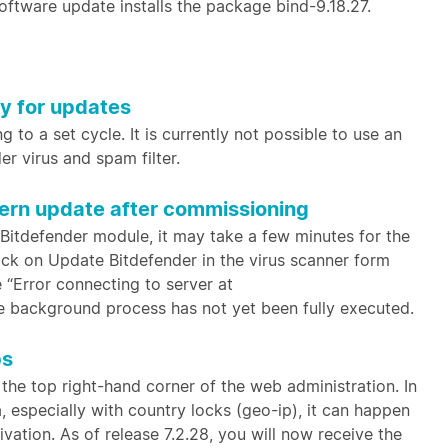
software update installs the package bind-9.18.27.
xy for updates
 to a set cycle. It is currently not possible to use an
er virus and spam filter.
tern update after commissioning
 Bitdefender module, it may take a few minutes for the
lick on Update Bitdefender in the virus scanner form
e “Error connecting to server at
he background process has not yet been fully executed.
bs
 the top right-hand corner of the web administration. In
 especially with country locks (geo-ip), it can happen
ivation. As of release 7.2.28, you will now receive the