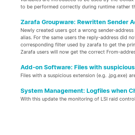
to be performed correctly during runtime rather t
Zarafa Groupware: Rewritten Sender A
Newly created users got a wrong sender-address 
alias. For the same users the reply-address did n
corresponding filter used by zarafa to get the pr
Zarafa users will now get the correct From-addre
Add-on Software: Files with suspicious 
Files with a suspicious extension (e.g. .jpg.exe) ar
System Management: Logfiles when Chec
With this update the monitoring of LSI raid contro