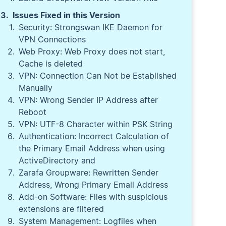
Issues Fixed in this Version
Security: Strongswan IKE Daemon for
VPN Connections
Web Proxy: Web Proxy does not start,
Cache is deleted
VPN: Connection Can Not be Established
Manually
VPN: Wrong Sender IP Address after
Reboot
VPN: UTF-8 Character within PSK String
Authentication: Incorrect Calculation of
the Primary Email Address when using
ActiveDirectory and
Zarafa Groupware: Rewritten Sender
Address, Wrong Primary Email Address
Add-on Software: Files with suspicious
extensions are filtered
System Management: Logfiles when