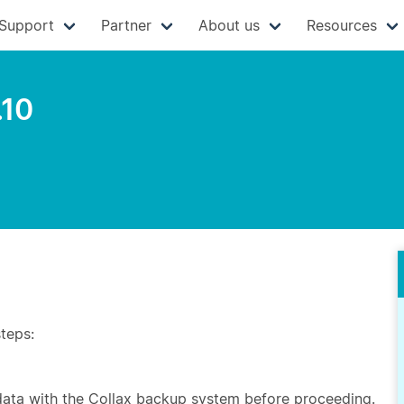
Support
Partner
About us
Resources
.10
steps:
 data with the Collax backup system before proceeding.