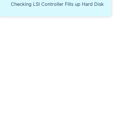
Checking LSI Controller Fills up Hard Disk