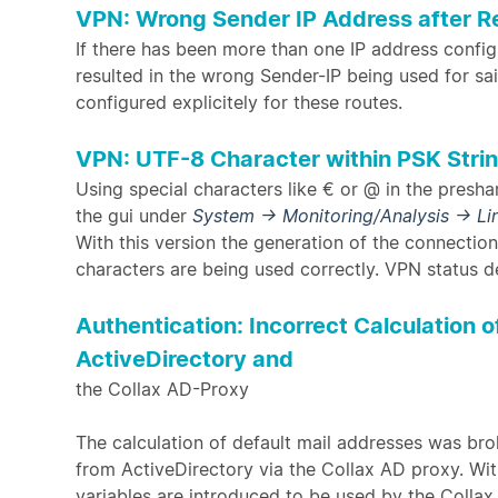
VPN: Wrong Sender IP Address after R
If there has been more than one IP address confi
resulted in the wrong Sender-IP being used for s
configured explicitely for these routes.
VPN: UTF-8 Character within PSK Stri
Using special characters like € or @ in the presha
the gui under
System → Monitoring/Analysis → Li
With this version the generation of the connectio
characters are being used correctly. VPN status de
Authentication: Incorrect Calculation 
ActiveDirectory and
the Collax AD-Proxy
The calculation of default mail addresses was br
from ActiveDirectory via the Collax AD proxy. Wit
variables are introduced to be used by the Collax