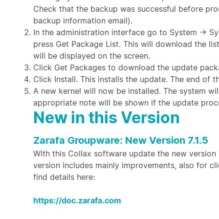
Check that the backup was successful before proc
backup information email).
In the administration interface go to System →
press Get Package List. This will download the li
will be displayed on the screen.
Click Get Packages to download the update pack
Click Install. This installs the update. The end of
A new kernel will now be installed. The system wil
appropriate note will be shown if the update proc
New in this Version
Zarafa Groupware: New Version 7.1.5
With this Collax software update the new version 7
version includes mainly improvements, also for c
find details here:
https://doc.zarafa.com