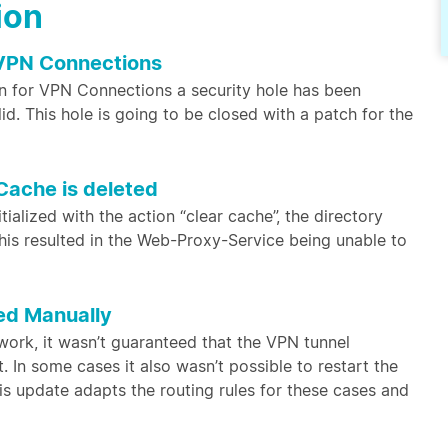
ion
 VPN Connections
n for VPN Connections a security hole has been
d. This hole is going to be closed with a patch for the
Cache is deleted
alized with the action “clear cache”, the directory
his resulted in the Web-Proxy-Service being unable to
ed Manually
etwork, it wasn’t guaranteed that the VPN tunnel
. In some cases it also wasn’t possible to restart the
is update adapts the routing rules for these cases and