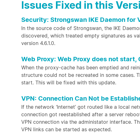
Issues Fixed in this Vers
Security: Strongswan IKE Daemon for
In the source code of Strongswan, the IKE Daemo
discovered, which treated empty signatures as vali
version 4.6.1.0.
Web Proxy: Web Proxy does not start, 
When the proxy-cache has been emptied and reiniti
structure could not be recreated in some cases. T
start. This will be fixed with this update.
VPN: Connection Can Not be Establish
If the network ‘Internet’ got routed like a local n
connection got reestablished after a server reboot
VPN connection via the administator interface. Th
VPN links can be started as expected.