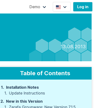
Demo
Log in
13.08.2013
Table of Contents
Installation Notes
Update Instructions
New in this Version
Zarafa Groupware: New Version 7.1.5