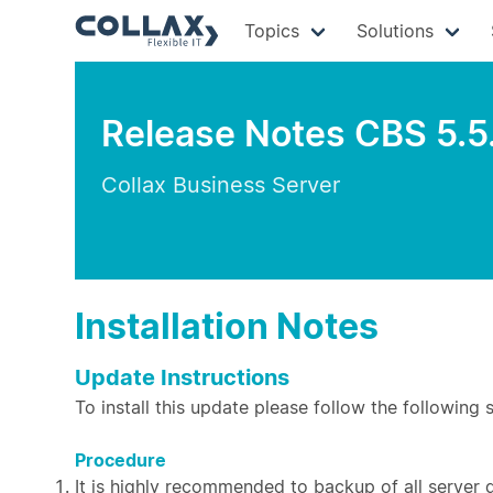
Topics
Solutions
Release Notes CBS 5.5
Collax Business Server
Installation Notes
Update Instructions
To install this update please follow the following 
Procedure
It is highly recommended to backup of all server