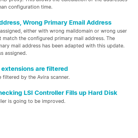
han configuration time.
ddress, Wrong Primary Email Address
assigned, either with wrong maildomain or wrong user
ot match the configured primary mail address. The
imary mail address has been adapted with this update.
ss assigned.
extensions are filtered
e filtered by the Avira scanner.
king LSI Controller Fills up Hard Disk
ller is going to be improved.