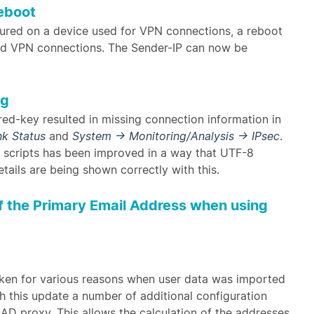
eboot
gured on a device used for VPN connections, a reboot
aid VPN connections. The Sender-IP can now be
ng
red-key resulted in missing connection information in
nk Status
and
System → Monitoring/Analysis → IPsec
.
n scripts has been improved in a way that UTF-8
tails are being shown correctly with this.
of the Primary Email Address when using
oken for various reasons when user data was imported
h this update a number of additional configuration
 AD proxy. This allows the calculation of the addresses