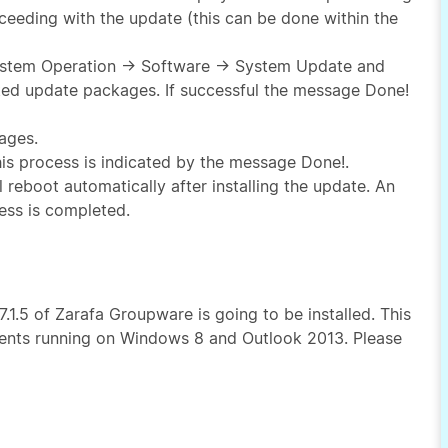
eeding with the update (this can be done within the
 System Operation → Software → System Update and
sted update packages. If successful the message Done!
ages.
 this process is indicated by the message Done!.
l reboot automatically after installing the update. An
ess is completed.
.1.5 of Zarafa Groupware is going to be installed. This
lients running on Windows 8 and Outlook 2013. Please