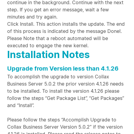
continue in the background. Continue with the next
step. If you get an error message, wait a few
minutes and try again.
Click Install. This action installs the update. The end
of this process is indicated by the message Done!.
Please Note that a reboot automated will be
executed to engage the new kernel.
Installation Notes
Upgrade from Version less than 4.1.26
To accomplish the upgrade to version Collax
Business Server 5.0.2 the prior version 4.1.26 needs
to be installed. To install the version 4.1.26 please
follow the steps “Get Package List”, “Get Packages”
and “Install”.
Please follow the steps “Accomplish Upgrade to
Collax Business Server Version 5.0.2” if the version