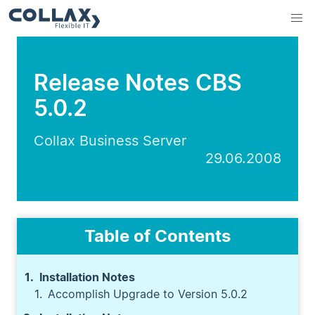
Release Notes CBS
5.0.2
Collax Business Server
29.06.2008
Table of Contents
Installation Notes
Accomplish Upgrade to Version 5.0.2