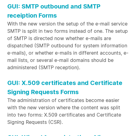
GUI: SMTP outbound and SMTP
receiption Forms
With the new version the setup of the e-mail service
SMTP is split in two forms instead of one. The setup
of SMTP is directed now whether e-mails are
dispatched (SMTP outbound for system information
e-mails), or whether e-mails in different accounts, e-
mail lists, or several e-mail domains should be
administered (SMTP reception).
GUI: X.509 certificates and Certificate
Signing Requests Forms
The administration of certificates become easier
with the new version where the content was split
into two forms: X.509 certificates and Certificate
Signing Requests (CSR).