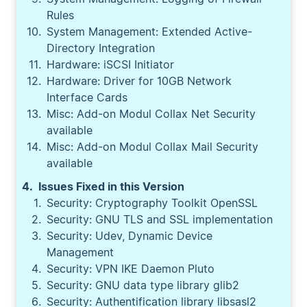
Rules
System Management: Extended Active-
Directory Integration
Hardware: iSCSI Initiator
Hardware: Driver for 10GB Network
Interface Cards
Misc: Add-on Modul Collax Net Security
available
Misc: Add-on Modul Collax Mail Security
available
Issues Fixed in this Version
Security: Cryptography Toolkit OpenSSL
Security: GNU TLS and SSL implementation
Security: Udev, Dynamic Device
Management
Security: VPN IKE Daemon Pluto
Security: GNU data type library glib2
Security: Authentification library libsasl2