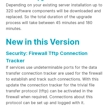
Depending on your existing server installation up to
320 software components will be downloaded and
replaced. So the total duration of the upgrade
process will take between 45 minutes and 180
minutes.
New in this Version
Security: Firewall Tftp Connection
Tracker
If services use undeterminable ports for the data
transfer connection tracker are used for the firewall
to establish and track such connections. With this
update the connection tracker for the trivial file
transfer protocol (tftp) can be activated in the
firewall when required. Connections about this
protocol can be set up and logged with it.