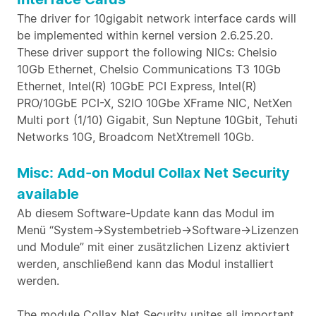
The driver for 10gigabit network interface cards will
be implemented within kernel version 2.6.25.20.
These driver support the following NICs: Chelsio
10Gb Ethernet, Chelsio Communications T3 10Gb
Ethernet, Intel(R) 10GbE PCI Express, Intel(R)
PRO/10GbE PCI-X, S2IO 10Gbe XFrame NIC, NetXen
Multi port (1/10) Gigabit, Sun Neptune 10Gbit, Tehuti
Networks 10G, Broadcom NetXtremeII 10Gb.
Misc: Add-on Modul Collax Net Security
available
Ab diesem Software-Update kann das Modul im
Menü “System->Systembetrieb->Software->Lizenzen
und Module” mit einer zusätzlichen Lizenz aktiviert
werden, anschließend kann das Modul installiert
werden.
The module Collax Net Security unites all important