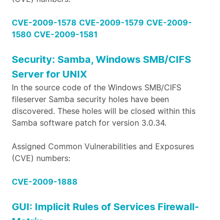
CVE-2009-1578
CVE-2009-1579
CVE-2009-
1580
CVE-2009-1581
Security: Samba, Windows SMB/CIFS
Server for UNIX
In the source code of the Windows SMB/CIFS
fileserver Samba security holes have been
discovered. These holes will be closed within this
Samba software patch for version 3.0.34.
Assigned Common Vulnerabilities and Exposures
(CVE) numbers:
CVE-2009-1888
GUI: Implicit Rules of Services Firewall-