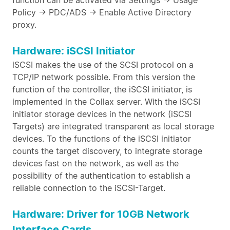
function can be activated via Settings -> Usage
Policy -> PDC/ADS -> Enable Active Directory
proxy.
Hardware: iSCSI Initiator
iSCSI makes the use of the SCSI protocol on a
TCP/IP network possible. From this version the
function of the controller, the iSCSI initiator, is
implemented in the Collax server. With the iSCSI
initiator storage devices in the network (iSCSI
Targets) are integrated transparent as local storage
devices. To the functions of the iSCSI initiator
counts the target discovery, to integrate storage
devices fast on the network, as well as the
possibility of the authentication to establish a
reliable connection to the iSCSI-Target.
Hardware: Driver for 10GB Network
Interface Cards