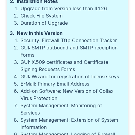
Installation Notes
Upgrade from Version less than 4.1.26
Check File System
Duration of Upgrade
New in this Version
Security: Firewall Tftp Connection Tracker
GUI: SMTP outbound and SMTP receiption
Forms
GUI: X.509 certificates and Certificate
Signing Requests Forms
GUI: Wizard for registration of license keys
E-Mail: Primary Email Address
Add-on Software: New Version of Collax
Virus Protection
System Management: Monitoring of
Services
System Management: Extension of System
Information
System Management: Logging of Firewall