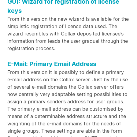
GUI: Wizard for registration of license
keys
From this version the new wizard is available for the
simplistic registration of licence data used. The
wizard resembles with Collax deposited licensee’s
information from leads the user gradual through the
registration process.
E-Mail: Primary Email Address
From this version it is possibly to define a primary
e-mail address on the Collax server. Just by the use
of several e-mail domains the Collax server offers
now centrally very adaptable setting possibilities to
assign a primary sender’s address for user groups.
The primary e-mail address can be customised by
means of a determinable address structure and the
weighting of the e-mail domains for the needs of
single groups. These settings are able in the form