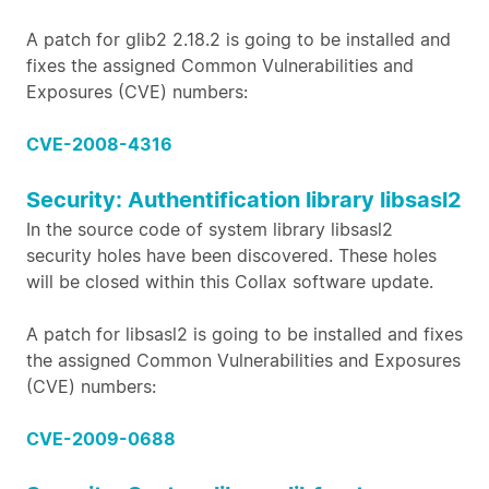
A patch for glib2 2.18.2 is going to be installed and
fixes the assigned Common Vulnerabilities and
Exposures (CVE) numbers:
CVE-2008-4316
Security: Authentification library libsasl2
In the source code of system library libsasl2
security holes have been discovered. These holes
will be closed within this Collax software update.
A patch for libsasl2 is going to be installed and fixes
the assigned Common Vulnerabilities and Exposures
(CVE) numbers:
CVE-2009-0688