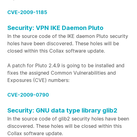
CVE-2009-1185
Security: VPN IKE Daemon Pluto
In the source code of the IKE daemon Pluto security
holes have been discovered. These holes will be
closed within this Collax software update.
A patch for Pluto 2.4.9 is going to be installed and
fixes the assigned Common Vulnerabilities and
Exposures (CVE) numbers:
CVE-2009-0790
Security: GNU data type library glib2
In the source code of glib2 security holes have been
discovered. These holes will be closed within this
Collax software update.