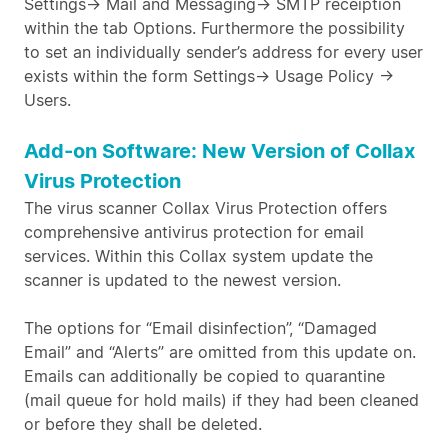
Settings-> Mail and Messaging-> SMTP receiption
within the tab Options. Furthermore the possibility
to set an individually sender’s address for every user
exists within the form Settings-> Usage Policy ->
Users.
Add-on Software: New Version of Collax
Virus Protection
The virus scanner Collax Virus Protection offers
comprehensive antivirus protection for email
services. Within this Collax system update the
scanner is updated to the newest version.
The options for “Email disinfection”, “Damaged
Email” and “Alerts” are omitted from this update on.
Emails can additionally be copied to quarantine
(mail queue for hold mails) if they had been cleaned
or before they shall be deleted.