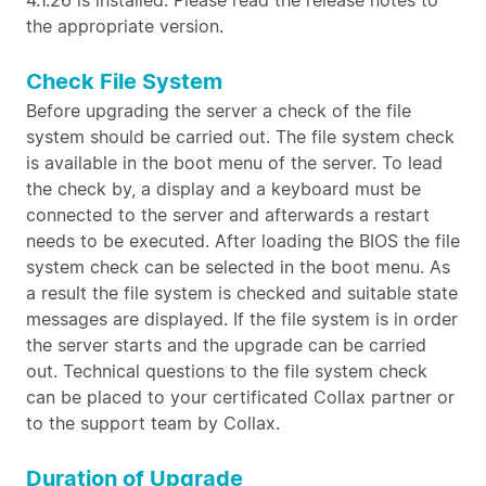
4.1.26 is installed. Please read the release notes to
the appropriate version.
Check File System
Before upgrading the server a check of the file
system should be carried out. The file system check
is available in the boot menu of the server. To lead
the check by, a display and a keyboard must be
connected to the server and afterwards a restart
needs to be executed. After loading the BIOS the file
system check can be selected in the boot menu. As
a result the file system is checked and suitable state
messages are displayed. If the file system is in order
the server starts and the upgrade can be carried
out. Technical questions to the file system check
can be placed to your certificated Collax partner or
to the support team by Collax.
Duration of Upgrade