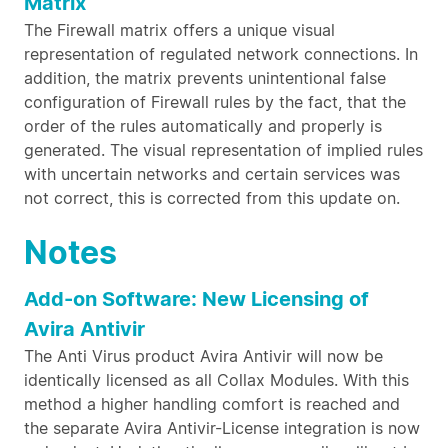
Matrix
The Firewall matrix offers a unique visual
representation of regulated network connections. In
addition, the matrix prevents unintentional false
configuration of Firewall rules by the fact, that the
order of the rules automatically and properly is
generated. The visual representation of implied rules
with uncertain networks and certain services was
not correct, this is corrected from this update on.
Notes
Add-on Software: New Licensing of
Avira Antivir
The Anti Virus product Avira Antivir will now be
identically licensed as all Collax Modules. With this
method a higher handling comfort is reached and
the separate Avira Antivir-License integration is now