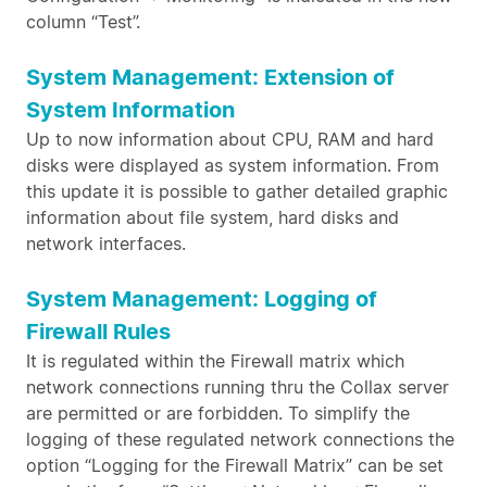
column “Test”.
System Management: Extension of
System Information
Up to now information about CPU, RAM and hard
disks were displayed as system information. From
this update it is possible to gather detailed graphic
information about file system, hard disks and
network interfaces.
System Management: Logging of
Firewall Rules
It is regulated within the Firewall matrix which
network connections running thru the Collax server
are permitted or are forbidden. To simplify the
logging of these regulated network connections the
option “Logging for the Firewall Matrix” can be set