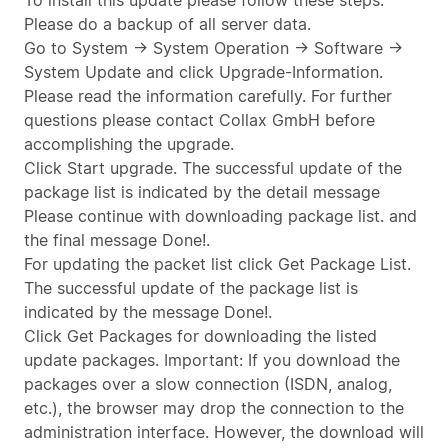
To install this update please follow these steps:
Please do a backup of all server data.
Go to System -> System Operation -> Software ->
System Update and click Upgrade-Information.
Please read the information carefully. For further
questions please contact Collax GmbH before
accomplishing the upgrade.
Click Start upgrade. The successful update of the
package list is indicated by the detail message
Please continue with downloading package list. and
the final message Done!.
For updating the packet list click Get Package List.
The successful update of the package list is
indicated by the message Done!.
Click Get Packages for downloading the listed
update packages. Important: If you download the
packages over a slow connection (ISDN, analog,
etc.), the browser may drop the connection to the
administration interface. However, the download will