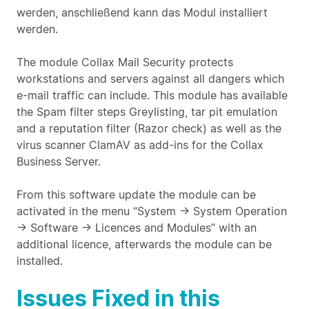
werden, anschließend kann das Modul installiert
werden.
The module Collax Mail Security protects
workstations and servers against all dangers which
e-mail traffic can include. This module has available
the Spam filter steps Greylisting, tar pit emulation
and a reputation filter (Razor check) as well as the
virus scanner ClamAV as add-ins for the Collax
Business Server.
From this software update the module can be
activated in the menu “System -> System Operation
-> Software -> Licences and Modules” with an
additional licence, afterwards the module can be
installed.
Issues Fixed in this