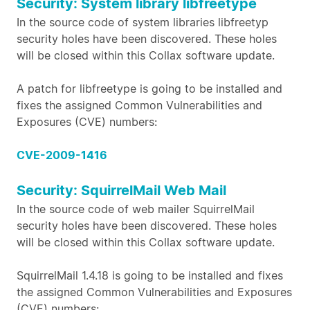
Security: System library libfreetype
In the source code of system libraries libfreetyp
security holes have been discovered. These holes
will be closed within this Collax software update.
A patch for libfreetype is going to be installed and
fixes the assigned Common Vulnerabilities and
Exposures (CVE) numbers:
CVE-2009-1416
Security: SquirrelMail Web Mail
In the source code of web mailer SquirrelMail
security holes have been discovered. These holes
will be closed within this Collax software update.
SquirrelMail 1.4.18 is going to be installed and fixes
the assigned Common Vulnerabilities and Exposures
(CVE) numbers: