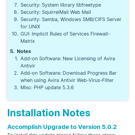
Security: System library libfreetype
Security: SquirrelMail Web Mail
Security: Samba, Windows SMB/CIFS Server
for UNIX
GUI: Implicit Rules of Services Firewall-
Matrix
Notes
Add-on Software: New Licensing of Avira
Antivir
Add-on Software: Download Progress Bar
when using Avira Antivir Web-Virus-Filter
Misc: PHP update 5.3.6
Installation Notes
Accomplish Upgrade to Version 5.0.2