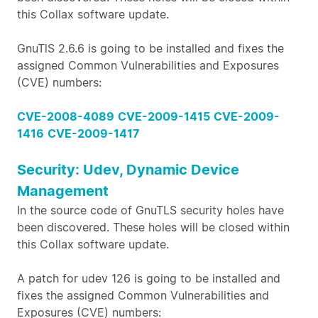
this Collax software update.
GnuTlS 2.6.6 is going to be installed and fixes the
assigned Common Vulnerabilities and Exposures
(CVE) numbers:
CVE-2008-4089
CVE-2009-1415
CVE-2009-
1416
CVE-2009-1417
Security: Udev, Dynamic Device
Management
In the source code of GnuTLS security holes have
been discovered. These holes will be closed within
this Collax software update.
A patch for udev 126 is going to be installed and
fixes the assigned Common Vulnerabilities and
Exposures (CVE) numbers: