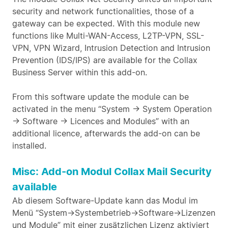
security and network functionalities, those of a
gateway can be expected. With this module new
functions like Multi-WAN-Access, L2TP-VPN, SSL-
VPN, VPN Wizard, Intrusion Detection and Intrusion
Prevention (IDS/IPS) are available for the Collax
Business Server within this add-on.
From this software update the module can be
activated in the menu “System -> System Operation
-> Software -> Licences and Modules” with an
additional licence, afterwards the add-on can be
installed.
Misc: Add-on Modul Collax Mail Security
available
Ab diesem Software-Update kann das Modul im
Menü “System->Systembetrieb->Software->Lizenzen
und Module” mit einer zusätzlichen Lizenz aktiviert