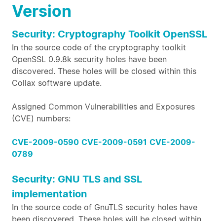
Version
Security: Cryptography Toolkit OpenSSL
In the source code of the cryptography toolkit
OpenSSL 0.9.8k security holes have been
discovered. These holes will be closed within this
Collax software update.
Assigned Common Vulnerabilities and Exposures
(CVE) numbers:
CVE-2009-0590
CVE-2009-0591
CVE-2009-
0789
Security: GNU TLS and SSL
implementation
In the source code of GnuTLS security holes have
been discovered. These holes will be closed within