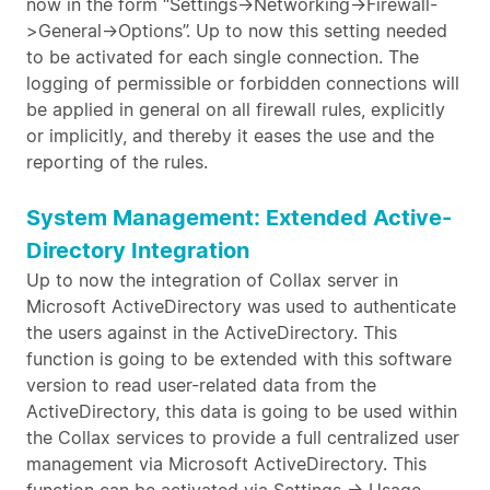
now in the form “Settings->Networking->Firewall-
>General->Options”. Up to now this setting needed
to be activated for each single connection. The
logging of permissible or forbidden connections will
be applied in general on all firewall rules, explicitly
or implicitly, and thereby it eases the use and the
reporting of the rules.
System Management: Extended Active-
Directory Integration
Up to now the integration of Collax server in
Microsoft ActiveDirectory was used to authenticate
the users against in the ActiveDirectory. This
function is going to be extended with this software
version to read user-related data from the
ActiveDirectory, this data is going to be used within
the Collax services to provide a full centralized user
management via Microsoft ActiveDirectory. This