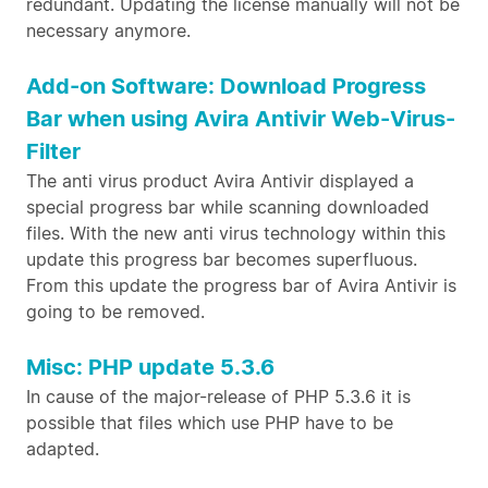
redundant. Updating the license manually will not be
necessary anymore.
Add-on Software: Download Progress
Bar when using Avira Antivir Web-Virus-
Filter
The anti virus product Avira Antivir displayed a
special progress bar while scanning downloaded
files. With the new anti virus technology within this
update this progress bar becomes superfluous.
From this update the progress bar of Avira Antivir is
going to be removed.
Misc: PHP update 5.3.6
In cause of the major-release of PHP 5.3.6 it is
possible that files which use PHP have to be
adapted.