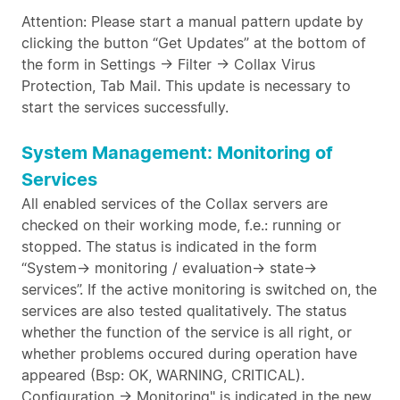
Attention: Please start a manual pattern update by
clicking the button “Get Updates” at the bottom of
the form in Settings -> Filter -> Collax Virus
Protection, Tab Mail. This update is necessary to
start the services successfully.
System Management: Monitoring of
Services
All enabled services of the Collax servers are
checked on their working mode, f.e.: running or
stopped. The status is indicated in the form
“System-> monitoring / evaluation-> state->
services”. If the active monitoring is switched on, the
services are also tested qualitatively. The status
whether the function of the service is all right, or
whether problems occured during operation have
appeared (Bsp: OK, WARNING, CRITICAL).
Configuration -> Monitoring" is indicated in the new