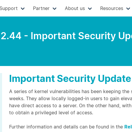
Support
Partner
About us
Resources
.2.44 - Important Security U
Important Security Update
A series of kernel vulnerabilities has been keeping the
weeks. They allow locally logged-in users to gain elev
have direct access to a server. On the other hand, with 
to obtain a privileged level of access.
Further information and details can be found in the
Re