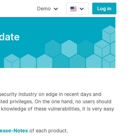
Demo
Log in
pdate
 security industry on edge in recent days and
ated privileges. On the one hand, no users should
knowledge of these vulnerabilities, it is very easy
lease-Notes
of each product.