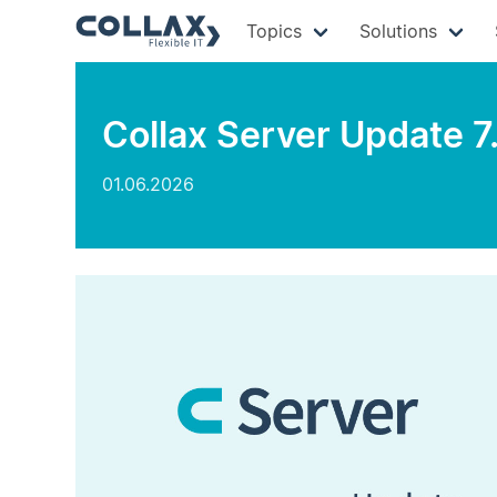
Topics
Solutions
Collax Server Update 7
01.06.2026