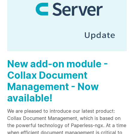
New add-on module -
Collax Document
Management - Now
available!
We are pleased to introduce our latest product:
Collax Document Management, which is based on
the powerful technology of Paperless-ngx. At a time
when efficient document management is critical to