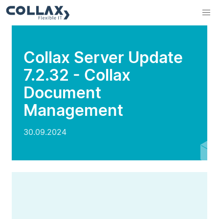
Collax Server Update
7.2.32 - Collax
Document
Management
30.09.2024