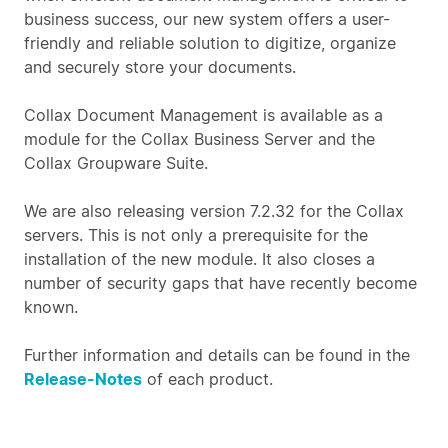
business success, our new system offers a user-
friendly and reliable solution to digitize, organize
and securely store your documents.
Collax Document Management is available as a
module for the Collax Business Server and the
Collax Groupware Suite.
We are also releasing version 7.2.32 for the Collax
servers. This is not only a prerequisite for the
installation of the new module. It also closes a
number of security gaps that have recently become
known.
Further information and details can be found in the
Release-Notes
of each product.