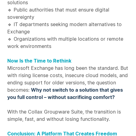
solutions
🔹 Public authorities that must ensure digital
sovereignty
🔹 IT departments seeking modern alternatives to
Exchange
🔹 Organizations with multiple locations or remote
work environments
Now Is the Time to Rethink
Microsoft Exchange has long been the standard. But
with rising license costs, insecure cloud models, and
ending support for older versions, the question
becomes:
Why not switch to a solution that gives
you full control – without sacrificing comfort?
With the Collax Groupware Suite, the transition is
simple, fast, and without losing functionality.
Conclusion: A Platform That Creates Freedom