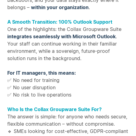
backdoors, and your data stays exactly where it
belongs –
within your organization
.
A Smooth Transition: 100% Outlook Support
One of the highlights: the Collax Groupware Suite
integrates seamlessly with Microsoft Outlook
.
Your staff can continue working in their familiar
environment, while a sovereign, future-proof
solution runs in the background.
For IT managers, this means:
✅ No need for training
✅ No user disruption
✅ No risk to live operations
Who Is the Collax Groupware Suite For?
The answer is simple: for anyone who needs secure,
flexible communication – without compromise.
🔹 SMEs looking for cost-effective, GDPR-compliant