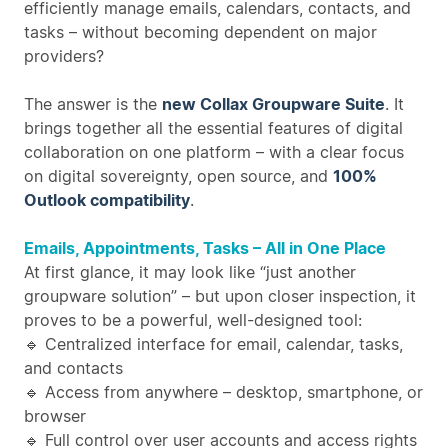
efficiently manage emails, calendars, contacts, and
tasks – without becoming dependent on major
providers?
The answer is the
new Collax Groupware Suite
. It
brings together all the essential features of digital
collaboration on one platform – with a clear focus
on digital sovereignty, open source, and
100%
Outlook compatibility
.
Emails, Appointments, Tasks – All in One Place
At first glance, it may look like “just another
groupware solution” – but upon closer inspection, it
proves to be a powerful, well-designed tool:
🔹 Centralized interface for email, calendar, tasks,
and contacts
🔹 Access from anywhere – desktop, smartphone, or
browser
🔹 Full control over user accounts and access rights