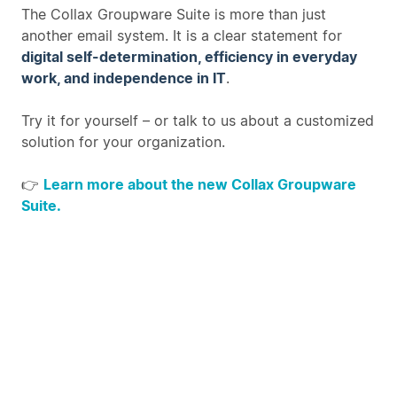
The Collax Groupware Suite is more than just
another email system. It is a clear statement for
digital self-determination, efficiency in everyday
work, and independence in IT
.
Try it for yourself – or talk to us about a customized
solution for your organization.
👉
Learn more about the new Collax Groupware
Suite.