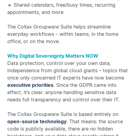
🔹 Shared calendars, free/busy times, recurring
appointments, and more
The Collax Groupware Suite helps streamline
everyday workflows – within teams, in the home
office, or on the move.
Why Digital Sovereignty Matters NOW
Data protection, control over your own data,
independence from global cloud giants – topics that
once only concerned IT experts have now become
executive priorities
. Since the GDPR came into
effect, it’s clear: anyone handling sensitive data
needs full transparency and control over their IT.
The Collax Groupware Suite is based entirely on
open-source technology
. That means: the source
code is publicly available, there are no hidden