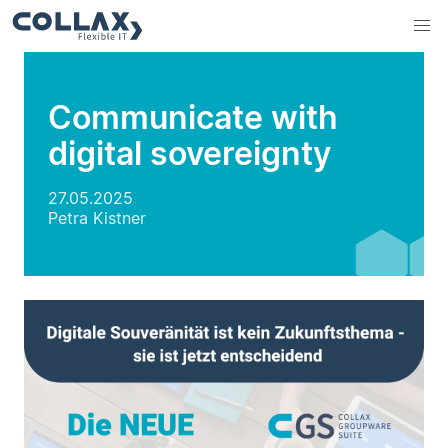
Communicate with
digital sovereignty
27.05.2025
Petra Kistner