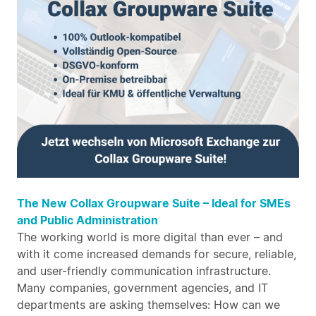
The New Collax Groupware Suite – Ideal for SMEs
and Public Administration
The working world is more digital than ever – and
with it come increased demands for secure, reliable,
and user-friendly communication infrastructure.
Many companies, government agencies, and IT
departments are asking themselves: How can we