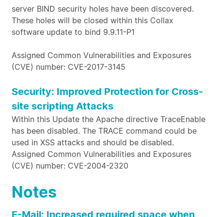
server BIND security holes have been discovered.
These holes will be closed within this Collax
software update to bind 9.9.11-P1
Assigned Common Vulnerabilities and Exposures
(CVE) number: CVE-2017-3145
Security: Improved Protection for Cross-
site scripting Attacks
Within this Update the Apache directive TraceEnable
has been disabled. The TRACE command could be
used in XSS attacks and should be disabled.
Assigned Common Vulnerabilities and Exposures
(CVE) number: CVE-2004-2320
Notes
E-Mail: Increased required space when