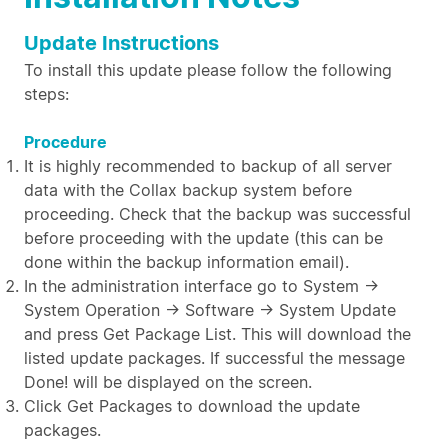
Update Instructions
To install this update please follow the following
steps:
Procedure
It is highly recommended to backup of all server
data with the Collax backup system before
proceeding. Check that the backup was successful
before proceeding with the update (this can be
done within the backup information email).
In the administration interface go to System →
System Operation → Software → System Update
and press Get Package List. This will download the
listed update packages. If successful the message
Done! will be displayed on the screen.
Click Get Packages to download the update
packages.