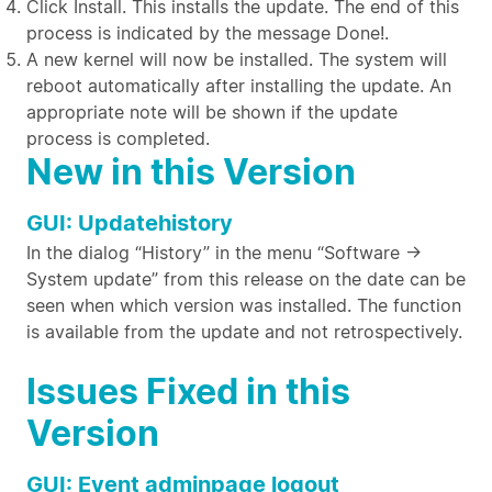
Click Install. This installs the update. The end of this
process is indicated by the message Done!.
A new kernel will now be installed. The system will
reboot automatically after installing the update. An
appropriate note will be shown if the update
process is completed.
New in this Version
GUI: Updatehistory
In the dialog “History” in the menu “Software ->
System update” from this release on the date can be
seen when which version was installed. The function
is available from the update and not retrospectively.
Issues Fixed in this
Version
GUI: Event adminpage logout