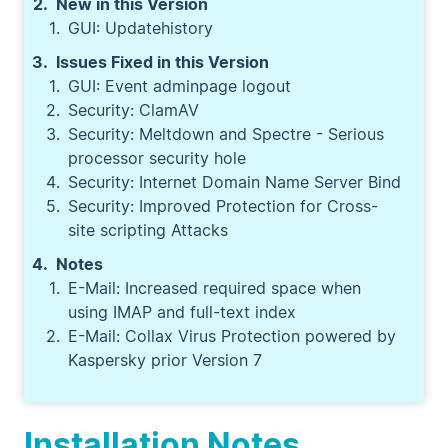
New in this Version
GUI: Updatehistory
Issues Fixed in this Version
GUI: Event adminpage logout
Security: ClamAV
Security: Meltdown and Spectre - Serious
processor security hole
Security: Internet Domain Name Server Bind
Security: Improved Protection for Cross-
site scripting Attacks
Notes
E-Mail: Increased required space when
using IMAP and full-text index
E-Mail: Collax Virus Protection powered by
Kaspersky prior Version 7
Installation Notes