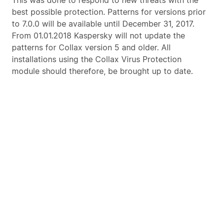
This was done to respond to new threats with the
best possible protection. Patterns for versions prior
to 7.0.0 will be available until December 31, 2017.
From 01.01.2018 Kaspersky will not update the
patterns for Collax version 5 and older. All
installations using the Collax Virus Protection
module should therefore, be brought up to date.