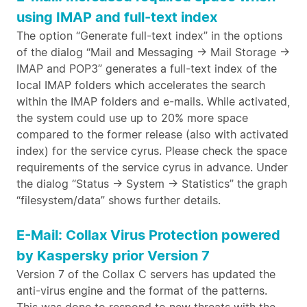
using IMAP and full-text index
The option “Generate full-text index” in the options
of the dialog “Mail and Messaging -> Mail Storage ->
IMAP and POP3” generates a full-text index of the
local IMAP folders which accelerates the search
within the IMAP folders and e-mails. While activated,
the system could use up to 20% more space
compared to the former release (also with activated
index) for the service cyrus. Please check the space
requirements of the service cyrus in advance. Under
the dialog “Status -> System -> Statistics” the graph
“filesystem/data” shows further details.
E-Mail: Collax Virus Protection powered
by Kaspersky prior Version 7
Version 7 of the Collax C servers has updated the
anti-virus engine and the format of the patterns.