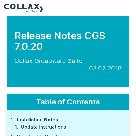
Release Notes CGS
7.0.20
Collax Groupware Suite
08.02.2018
Table of Contents
Installation Notes
Update Instructions