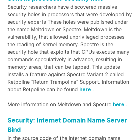
Security researchers have discovered massive
security holes in processors that were developed by
security experts These holes were published under
the name Meltdown or Spectre. Meltdown is the
vulnerability, that allowed unprivileged processes
the reading of kernel memory. Spectre is the
security hole that exploits that CPUs execute many
commands speculatively in advance, resulting in
memory areas, that can be tapped. This update
installs a feature against Spectre Variant 2 called
Retpoline “Return Trampoline” Support. Information
about Retpoline can be found
here
.
More information on Meltdown and Spectre
here
.
Security: Internet Domain Name Server
Bind
In the source code of the internet domain name