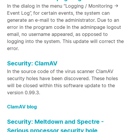
In the dialog in the menu “Logging / Monitoring ->
Event Log”, for certain events, the system can
generate an e-mail to the administrator. Due to an
error in the program code In the adminpage logout
email, no username appeared, as opposed to
logging into the system. This update will correct the
error.
Security: ClamAV
In the source code of the virus scanner ClamAV
security holes have been discovered. These holes
will be closed within this software update to the
version 0.99.3.
ClamAV blog
Security: Meltdown and Spectre -
Serious processor security hole